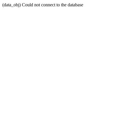
(data_obj) Could not connect to the database