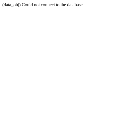
(data_obj) Could not connect to the database