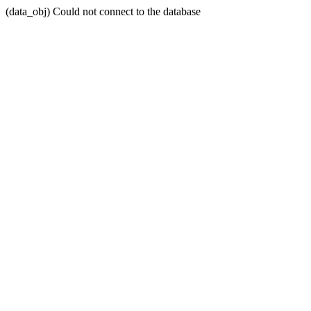
(data_obj) Could not connect to the database