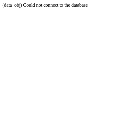
(data_obj) Could not connect to the database