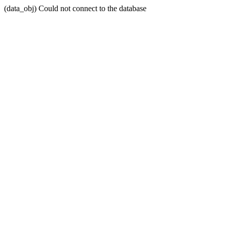
(data_obj) Could not connect to the database