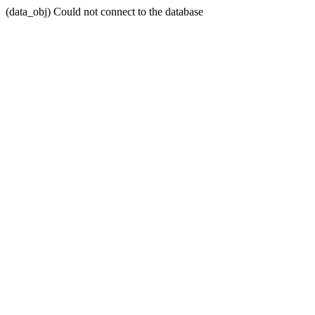
(data_obj) Could not connect to the database