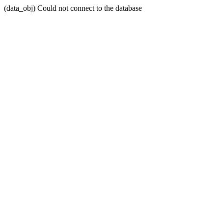
(data_obj) Could not connect to the database