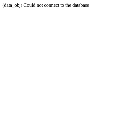
(data_obj) Could not connect to the database