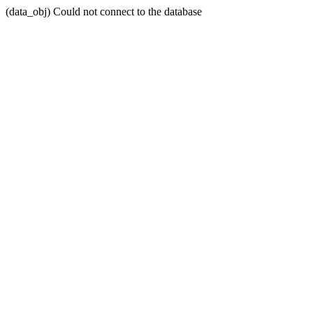
(data_obj) Could not connect to the database