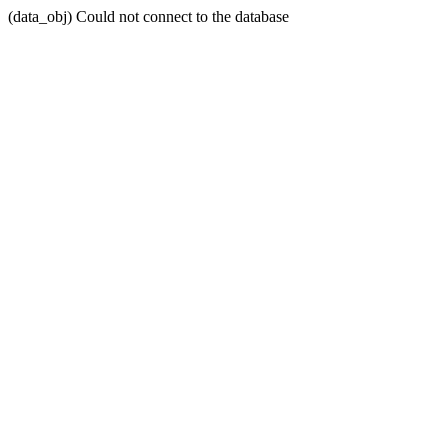
(data_obj) Could not connect to the database