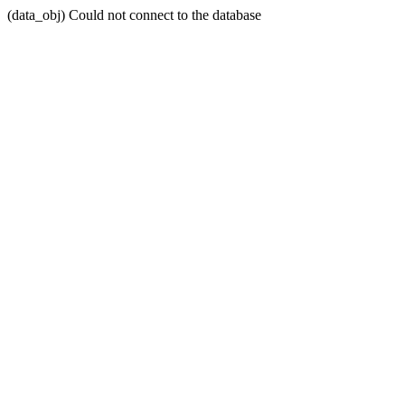
(data_obj) Could not connect to the database