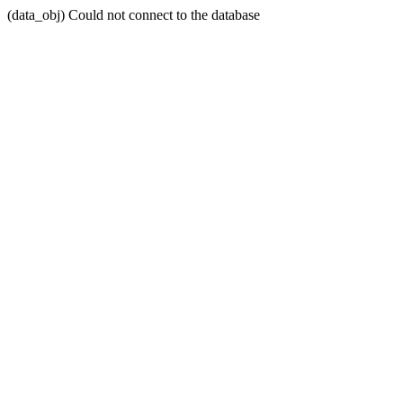
(data_obj) Could not connect to the database